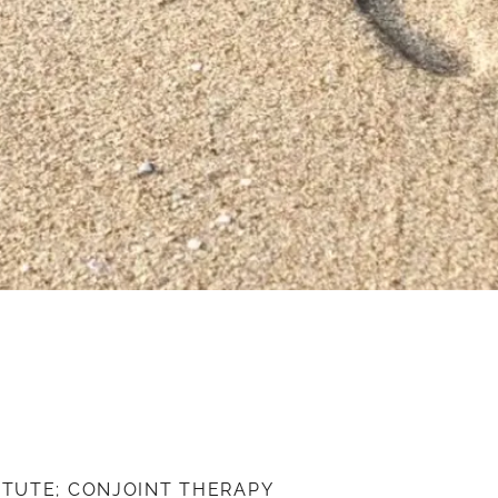
ITUTE; CONJOINT THERAPY