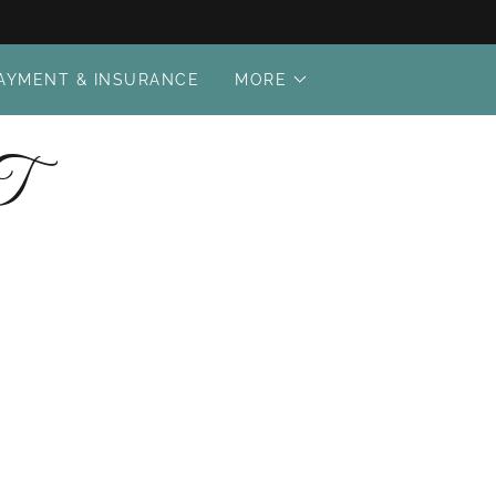
AYMENT & INSURANCE
MORE
T