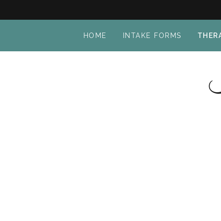
HOME
INTAKE FORMS
THER