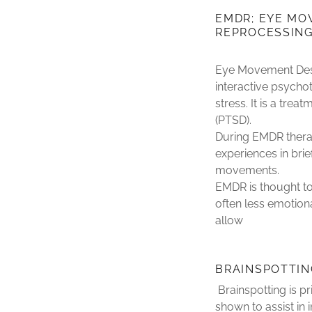
EMDR; EYE MO
REPROCESSIN
Eye Movement Dese
interactive psycho
stress. It is a tre
(PTSD).
During EMDR therap
experiences in brie
movements.
EMDR is thought to 
often less emotiona
allow
BRAINSPOTTIN
Brainspotting is pr
shown to assist in 