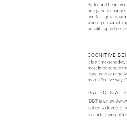
Bader and Pearson cr
bring about changes i
and failings (a powe
working on something
benefit, regardless o
COGNITIVE BE
It is a time-sensitiv
most important to t
inaccurate or negativ
more effective way. C
DIALECTICAL 
DBT is an evidence
patients develop c
maladaptive patter