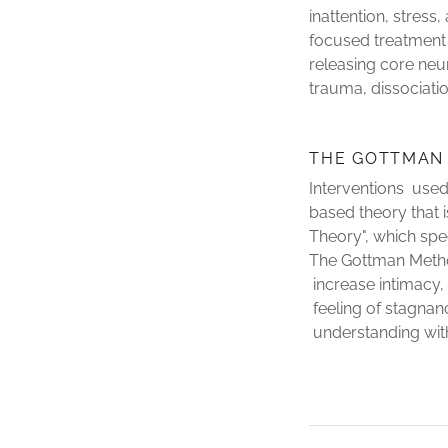
inattention, stress
focused treatment 
releasing core neu
trauma, dissociati
THE GOTTMAN
Interventions used
based theory that 
Theory", which spe
The Gottman Metho
increase intimacy, 
feeling of stagnan
understanding withi