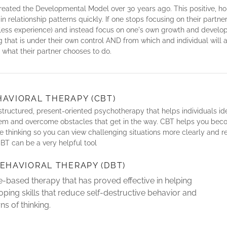
eated the Developmental Model over 30 years ago. This positive, h
n relationship patterns quickly. If one stops focusing on their partner
rless experience) and instead focus on one's own growth and develop
 that is under their own control AND from which and individual will 
f what their partner chooses to do.
HAVIORAL THERAPY (CBT)
e, structured, present-oriented psychotherapy that helps individuals id
hem and overcome obstacles that get in the way. CBT helps you bec
e thinking so you can view challenging situations more clearly and 
BT can be a very helpful tool
BEHAVIORAL THERAPY (DBT)
-based therapy that has proved effective in helping
oping skills that reduce self-destructive behavior and
ns of thinking.