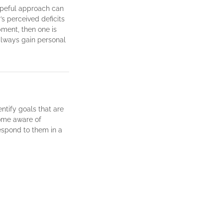
opeful approach can
’s perceived deficits
ment, then one is
always gain personal
entify goals that are
ome aware of
respond to them in a