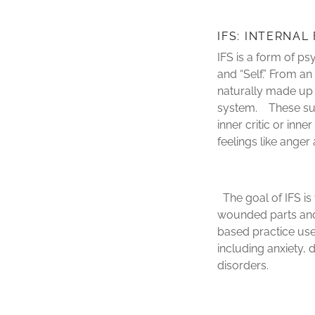
IFS: INTERNAL
IFS is a form of ps
and “Self.” From an
naturally made up 
system. These sub-
inner critic or inn
feelings like ange
The goal of IFS is 
wounded parts and 
based practice use
including anxiety,
disorders.