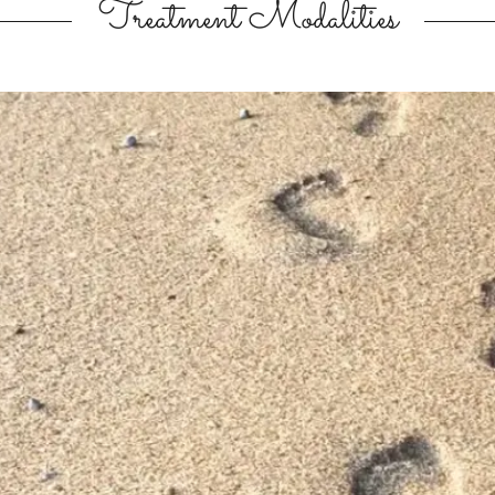
Treatment Modalities