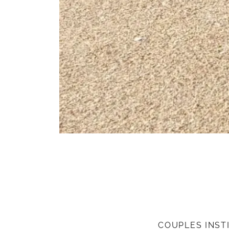
COUPLES INST