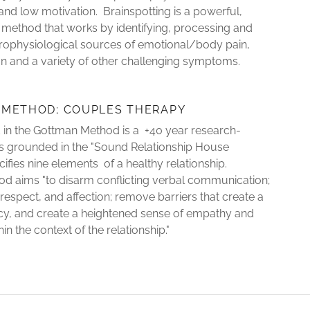
, and low motivation. Brainspotting is a powerful,
method that works by identifying, processing and
rophysiological sources of emotional/body pain,
on and a variety of other challenging symptoms.
 METHOD; COUPLES THERAPY
 in the Gottman Method is a +40 year research-
is grounded in the "Sound Relationship House
cifies nine elements of a healthy relationship.
d aims "to disarm conflicting verbal communication;
respect, and affection; remove barriers that create a
cy, and create a heightened sense of empathy and
n the context of the relationship."