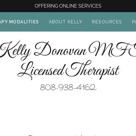
OFFERING ONLINE SERVICES
APY MODALITIES
ABOUT KELLY
RESOURCES
P
Kelly Donovan MF
Licensed Therapist
808-938-4162