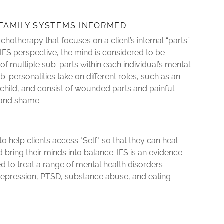
 FAMILY SYSTEMS INFORMED
ychotherapy that focuses on a client’s internal “parts”
 IFS perspective, the mind is considered to be
of multiple sub-parts within each individual’s mental
personalities take on different roles, such as an
er child, and consist of wounded parts and painful
r and shame.
to help clients access "Self" so that they can heal
bring their minds into balance. IFS is an evidence-
d to treat a range of mental health disorders
 depression, PTSD, substance abuse, and eating