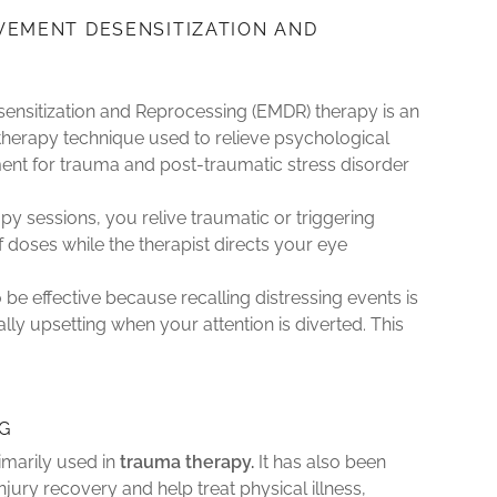
VEMENT DESENSITIZATION AND
G
nsitization and Reprocessing (EMDR) therapy is an
therapy technique used to relieve psychological
atment for trauma and post-traumatic stress disorder
y sessions, you relive traumatic or triggering
f doses while the therapist directs your eye
be effective because recalling distressing events is
lly upsetting when your attention is diverted. This
G
imarily used in
trauma therapy.
It has also been
injury recovery and help treat physical illness,